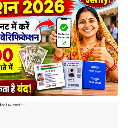
dvertisement---