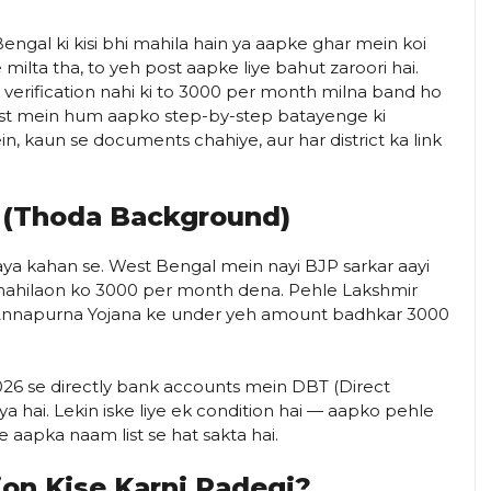
ngal ki kisi bhi mahila hain ya aapke ghar mein koi
milta tha, to yeh post aapke liye bahut zaroori hai.
verification nahi ki to ₹3000 per month milna band ho
s post mein hum aapko step-by-step batayenge ki
in, kaun se documents chahiye, aur har district ka link
 (Thoda Background)
ya kahan se. West Bengal mein nayi BJP sarkar aayi
mahilaon ko ₹3000 per month dena. Pehle Lakshmir
b Annapurna Yojana ke under yeh amount badhkar ₹3000
26 se directly bank accounts mein DBT (Direct
a hai. Lekin iske liye ek condition hai — aapko pehle
ke aapka naam list se hat sakta hai.
ion Kise Karni Padegi?