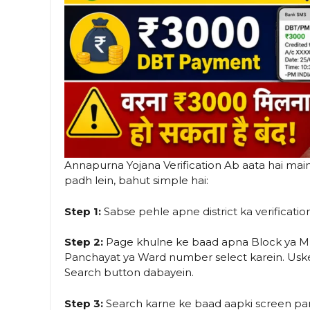
Annapurna Yojana Verification Ab aata hai main 
padh lein, bahut simple hai:
Step 1:
Sabse pehle apne district ka verification 
Step 2:
Page khulne ke baad apna Block ya Mun
Panchayat ya Ward number select karein. Us
Search button dabayein.
Step 3:
Search karne ke baad aapki screen pa