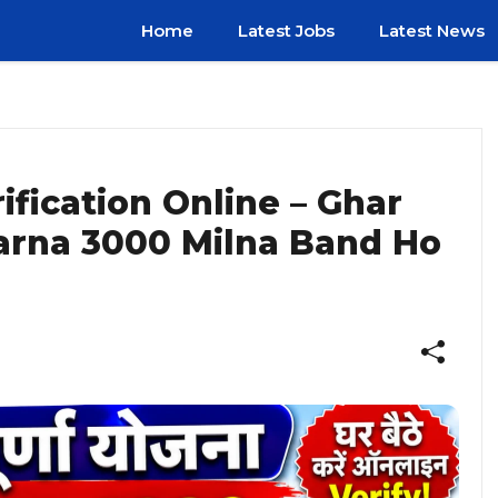
Home
Latest Jobs
Latest News
fication Online – Ghar
arna ₹3000 Milna Band Ho