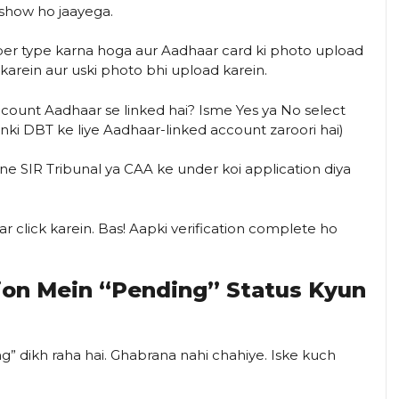
show ho jaayega.
r type karna hoga aur Aadhaar card ki photo upload
 karein aur uski photo bhi upload karein.
ount Aadhaar se linked hai? Isme Yes ya No select
yunki DBT ke liye Aadhaar-linked account zaroori hai)
e SIR Tribunal ya CAA ke under koi application diya
r click karein. Bas! Aapki verification complete ho
tion Mein “Pending” Status Kyun
ng” dikh raha hai. Ghabrana nahi chahiye. Iske kuch