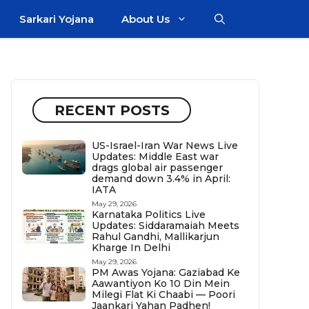
Sarkari Yojana
About Us
RECENT POSTS
US-Israel-Iran War News Live
Updates: Middle East war
drags global air passenger
demand down 3.4% in April:
IATA
May 29, 2026
Karnataka Politics Live
Updates: Siddaramaiah Meets
Rahul Gandhi, Mallikarjun
Kharge In Delhi
May 29, 2026
PM Awas Yojana: Gaziabad Ke
Aawantiyon Ko 10 Din Mein
Milegi Flat Ki Chaabi — Poori
Jaankari Yahan Padhen!