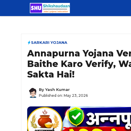
Skip
to
content
SARKARI YOJANA
Annapurna Yojana Veri
Baithe Karo Verify, W
Sakta Hai!
By
Yash Kumar
Published on:
May 23, 2026