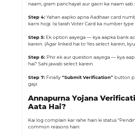
naam, gram panchayat aur gaon ka naam sab 
Step 4:
Yahan aapko apna Aadhaar card numbe
karni hogi. Isi tarah Voter Card ka number type
Step 5:
Ek option aayega — kya aapka bank acc
karein. (Agar linked hai to Yes select karein, k
Step 6:
Phir ek aur question aayega — kya aapn
hai? Sahi jawab select karein.
Step 7:
Finally
“Submit Verification”
button pa
gayi.
Annapurna Yojana Verifica
Aata Hai?
Kai log complain kar rahe hain ki status “Pendi
common reasons hain: