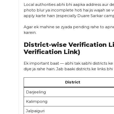
Local authorities abhi bhi aapka address aur deta
photo blur ya incomplete hoti hai jis wajah se ve
apply karte hain (especially Duare Sarkar camps
Agar ek mahine se zyada pending rahe to apne 
karein.
District-wise Verification 
Verification Link)
Ek important baat — abhi tak sabhi districts ke
diye ja rahe hain. Jab baaki districts ke links b
District
Darjeeling
Kalimpong
Jalpaiguri