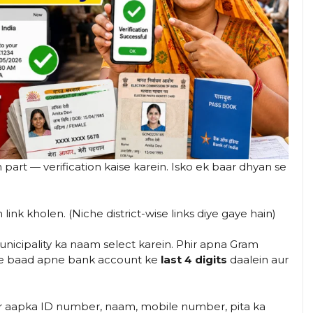
part — verification kaise karein. Isko ek baar dhyan se
link kholen. (Niche district-wise links diye gaye hain)
icipality ka naam select karein. Phir apna Gram
ke baad apne bank account ke
last 4 digits
daalein aur
r aapka ID number, naam, mobile number, pita ka