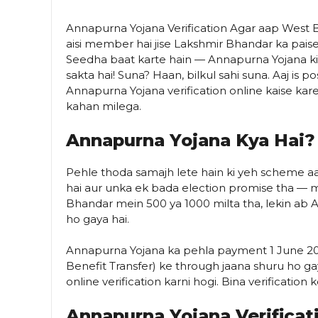
Annapurna Yojana Verification Agar aap West Be
aisi member hai jise Lakshmir Bhandar ka paise 
Seedha baat karte hain — Annapurna Yojana ki 
sakta hai! Suna? Haan, bilkul sahi suna. Aaj i
Annapurna Yojana verification online kaise kare
kahan milega.
Annapurna Yojana Kya Hai?
Pehle thoda samajh lete hain ki yeh scheme aa
hai aur unka ek bada election promise tha — 
Bhandar mein ₹500 ya ₹1000 milta tha, lekin a
ho gaya hai.
Annapurna Yojana ka pehla payment 1 June 20
Benefit Transfer) ke through jaana shuru ho gay
online verification karni hogi. Bina verification 
Annapurna Yojana Verificat