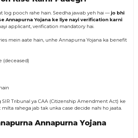
ut log pooch rahe hain. Seedha jawab yeh hai —
jo bhi
e Annapurna Yojana ke liye nayi verification karni
yi applicant, verification mandatory hai.
ories mein aate hain, unhe Annapurna Yojana ka benefit
he (deceased)
hain
og SIR Tribunal ya CAA (Citizenship Amendment Act) ke
t milta rahega jab tak unka case decide nahi ho jaata.
napurna Annapurna Yojana