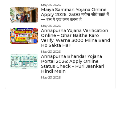
May 25, 2026
Maiya Samman Yojana Online
Apply 2026: ₹2500 महीना सीधे खाते में
— बस ये एक काम करना है
May 25, 2026
Annapurna Yojana Verification
Online – Ghar Baithe Karo
Verify, Warna ₹3000 Milna Band
Ho Sakta Hai!
May 23, 2026
Annapurna Bhandar Yojana
Portal 2026: Apply Online,
Status Check – Puri Jaankari
Hindi Mein
May 23, 2026