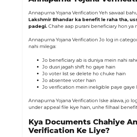
Annapurna Yojana Verification Yeh sawaal bah
Lakshmir Bhandar ka benefit le raha tha, uss
padegi.
Chahe aap purani beneficiary hon ya na
Annapurna Yojana Verification Jo log in categ
nahi milega:
Jo beneficiary ab is duniya mein nahi ra
Jo dusri jagah shift ho gaye hain
Jo voter list se delete ho chuke hain
Jo absentee voter hain
Jo verification mein ineligible paye gaye 
Annapurna Yojana Verification Iske alawa, jo l
under appeal file kiye hain, unhe filhaal benefi
Kya Documents Chahiye An
Verification Ke Liye?