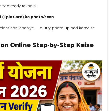
hizen ready rakhein:
d (Epic Card) ka photo/scan
o clear honi chahiye — blurry photo upload karne se
ion Online Step-by-Step Kaise