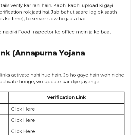
ils verify kar rahi hain. Kabhi kabhi upload ki gayi
rification rok jaati hai. Jab bahut saare log ek saath
 ke time), to server slow ho jaata hai.
najdiki Food Inspector ke office mein ja ke baat
Link (Annapurna Yojana
 links activate nahi hue hain. Jo ho gaye hain woh niche
hi activate honge, wo update kar diye jayenge:
Verification Link
Click Here
Click Here
Click Here