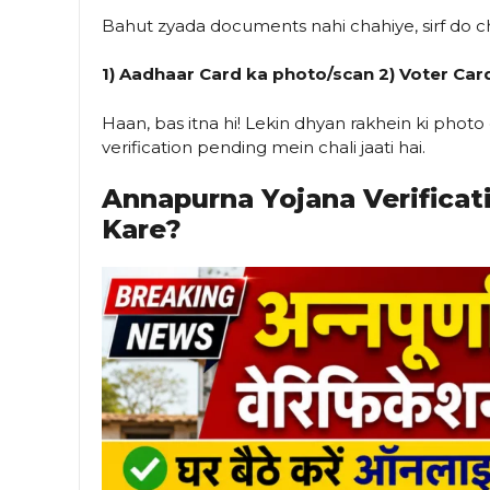
Bahut zyada documents nahi chahiye, sirf do c
1) Aadhaar Card ka photo/scan
2) Voter Car
Haan, bas itna hi! Lekin dhyan rakhein ki phot
verification pending mein chali jaati hai.
Annapurna Yojana Verificat
Kare?