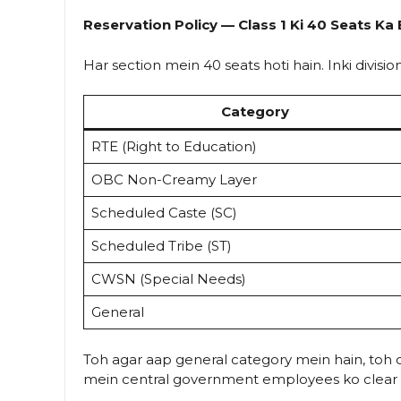
Reservation Policy — Class 1 Ki 40 Seats K
Har section mein 40 seats hoti hain. Inki division
Category
RTE (Right to Education)
OBC Non-Creamy Layer
Scheduled Caste (SC)
Scheduled Tribe (ST)
CWSN (Special Needs)
General
Toh agar aap general category mein hain, toh c
mein central government employees ko clear a