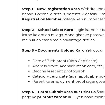
Step 1 – New Registration Karo
Website khol
banao. Bacche ki details, parents ki details —
Registration Number
milega. Yeh number samb
Step 2 – School Select Karo
Login karne ke 
karne ka option milega. Apne ghar ke paas wal
mein kuch cases mein advantage deti hai.
Step 3 – Documents Upload Karo
Yeh docume
Date of Birth proof (Birth Certificate)
Address proof (Aadhaar, ration card, etc.)
Bacche ki recent photograph
Category certificate (agar applicable h
Parent ka employment proof (agar gov
Step 4 – Form Submit Karo aur Print Lo
Saari
page ka
printout zaroor lo
— yeh baad mein za