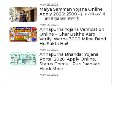
May 25, 2026
Maiya Samman Yojana Online
Apply 2026: ₹2500 महीना सीधे खाते में
— बस ये एक काम करना है
May 25, 2026
Annapurna Yojana Verification
Online – Ghar Baithe Karo
Verify, Warna ₹3000 Milna Band
Ho Sakta Hai!
May 23, 2026
Annapurna Bhandar Yojana
Portal 2026: Apply Online,
Status Check – Puri Jaankari
Hindi Mein
May 23, 2026