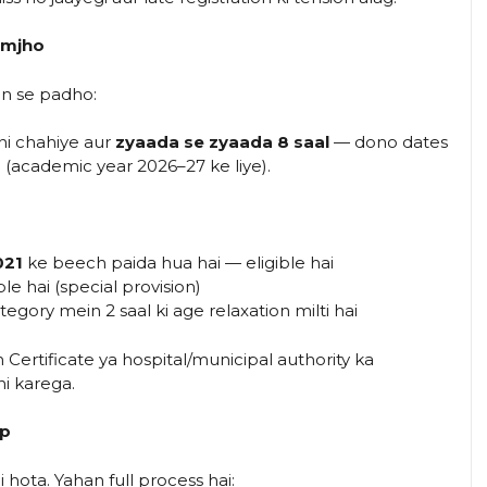
Samjho
an se padho:
i chahiye aur
zyaada se zyaada 8 saal
— dono dates
n (academic year 2026–27 ke liye).
021
ke beech paida hua hai — eligible hai
le hai (special provision)
egory mein 2 saal ki age relaxation milti hai
Certificate ya hospital/municipal authority ka
i karega.
ep
 hota. Yahan full process hai: