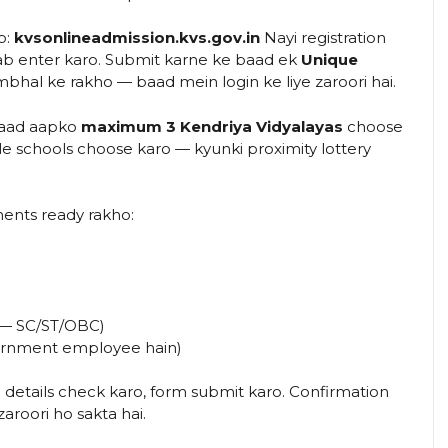
o:
kvsonlineadmission.kvs.gov.in
Nayi registration
 sab enter karo. Submit karne ke baad ek
Unique
hal ke rakho — baad mein login ke liye zaroori hai.
baad aapko
maximum 3 Kendriya Vidyalayas
choose
e schools choose karo — kyunki proximity lottery
nts ready rakho:
o — SC/ST/OBC)
ernment employee hain)
 details check karo, form submit karo. Confirmation
roori ho sakta hai.