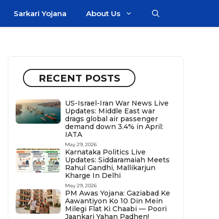
Sarkari Yojana
About Us
RECENT POSTS
US-Israel-Iran War News Live
Updates: Middle East war
drags global air passenger
demand down 3.4% in April:
IATA
May 29, 2026
Karnataka Politics Live
Updates: Siddaramaiah Meets
Rahul Gandhi, Mallikarjun
Kharge In Delhi
May 29, 2026
PM Awas Yojana: Gaziabad Ke
Aawantiyon Ko 10 Din Mein
Milegi Flat Ki Chaabi — Poori
Jaankari Yahan Padhen!