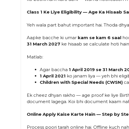
Class 1 Ke Liye Eligibility — Age Ka Hisaab 
Yeh wala part bahut important hai. Thoda dhy
Aapke bacche ki umar
kam se kam 6 saal
hon
31 March 2027
ke hisaab se calculate hoti hai
Matlab:
Agar baccha
1 April 2019 se 31 March 2
1 April 2021
ko janam liya — yeh bhi eligib
Children with Special Needs (CWSN)
cat
Ek cheez dhyan rakho — age proof ke liye Birth 
document lagega. Koi bhi document kaam nah
Online Apply Kaise Karte Hain — Step by St
Process poori tarah online hai. Offline kuch nahi