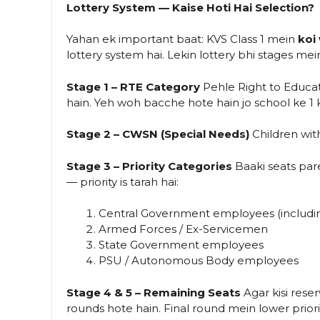
Lottery System — Kaise Hoti Hai Selection?
Yahan ek important baat: KVS Class 1 mein
koi
lottery system hai. Lekin lottery bhi stages mei
Stage 1 – RTE Category
Pehle Right to Educati
hain. Yeh woh bacche hote hain jo school ke 1 
Stage 2 – CWSN (Special Needs)
Children with
Stage 3 – Priority Categories
Baaki seats pare
— priority is tarah hai:
Central Government employees (includi
Armed Forces / Ex-Servicemen
State Government employees
PSU / Autonomous Body employees
Stage 4 & 5 – Remaining Seats
Agar kisi rese
rounds hote hain. Final round mein lower priori