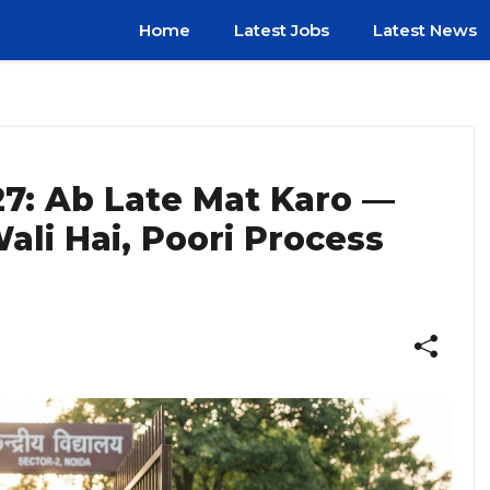
Home
Latest Jobs
Latest News
7: Ab Late Mat Karo —
ali Hai, Poori Process