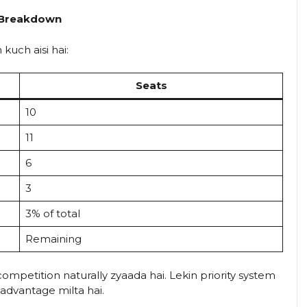
a Breakdown
 kuch aisi hai:
Seats
10
11
6
3
3% of total
Remaining
ompetition naturally zyaada hai. Lekin priority system
dvantage milta hai.