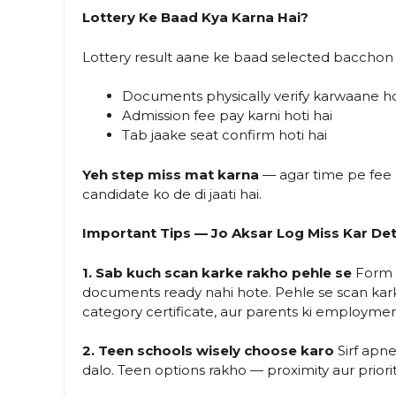
Lottery Ke Baad Kya Karna Hai?
Lottery result aane ke baad selected bacchon 
Documents physically verify karwaane h
Admission fee pay karni hoti hai
Tab jaake seat confirm hoti hai
Yeh step miss mat karna
— agar time pe fee na
candidate ko de di jaati hai.
Important Tips — Jo Aksar Log Miss Kar De
1. Sab kuch scan karke rakho pehle se
Form f
documents ready nahi hote. Pehle se scan karke 
category certificate, aur parents ki employmen
2. Teen schools wisely choose karo
Sirf apn
dalo. Teen options rakho — proximity aur priori