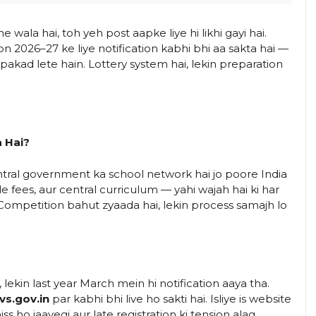
wala hai, toh yeh post aapke liye hi likhi gayi hai.
n 2026–27 ke liye notification kabhi bhi aa sakta hai —
 pakad lete hain. Lottery system hai, lekin preparation
 Hai?
tral government ka school network hai jo poore India
le fees, aur central curriculum — yahi wajah hai ki har
n. Competition bahut zyaada hai, lekin process samajh lo
i, lekin last year March mein hi notification aaya tha.
vs.gov.in
par kabhi bhi live ho sakti hai. Isliye is website
 ho jaayegi aur late registration ki tension alag.