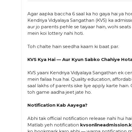
Agar aapka baccha 6 saal ka ho gaya hai ya hone 
Kendriya Vidyalaya Sangathan (KVS) ka admissio
aur jo parents pehle se taiyaar hain, wohi seats
mein koi lottery nahi hoti.
Toh chalte hain seedha kaam ki baat par.
KVS Kya Hai — Aur Kyun Sabko Chahiye Hota
KVS yaani Kendriya Vidyalaya Sangathan ek cen
mein failaa hua hai. Quality education, affordab
saal lakhs of parents iske liye apply karte hai
toh game aadha jeet jate ho.
Notification Kab Aayega?
Abhi tak official notification release nahi hui ha
Matlab yeh notification
kvsonlineadmission.k
ko bookmark karo abhi — warna notification miss