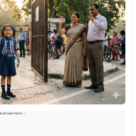
dvertisement---