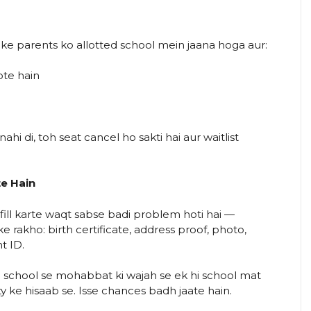
ke parents ko allotted school mein jaana hoga aur:
ote hain
hi di, toh seat cancel ho sakti hai aur waitlist
te Hain
ill karte waqt sabse badi problem hoti hai —
rakho: birth certificate, address proof, photo,
t ID.
e school se mohabbat ki wajah se ek hi school mat
ty ke hisaab se. Isse chances badh jaate hain.