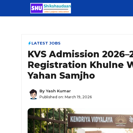
Skip
to
content
LATEST JOBS
KVS Admission 2026–2
Registration Khulne W
Yahan Samjho
By
Yash Kumar
Published on:
March 19, 2026