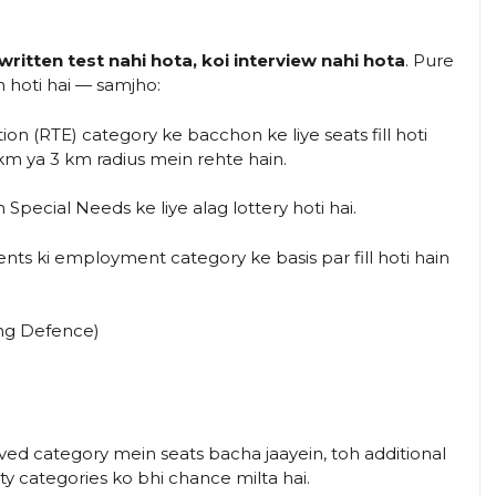
 written test nahi hota, koi interview nahi hota
. Pure
n hoti hai — samjho:
on (RTE) category ke bacchon ke liye seats fill hoti
km ya 3 km radius mein rehte hain.
 Special Needs ke liye alag lottery hoti hai.
nts ki employment category ke basis par fill hoti hain
ng Defence)
rved category mein seats bacha jaayein, toh additional
ty categories ko bhi chance milta hai.