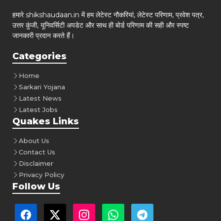
हमारे shikshaudaan.in में हम लेटेस्ट नौकरियां, लेटेस्ट परिणाम, प्रवेश पत्र,
उत्तर कुंजी, यूनिवर्सिटी अपडेट और साथ ही बोर्ड परिणाम की सही और स्पष्ट
जानकारी प्रदान करते हैं।
Categories
Home
Sarkari Yojana
Latest News
Latest Jobs
Quakes Links
About Us
Contact Us
Disclaimer
Privacy Policy
Follow Us