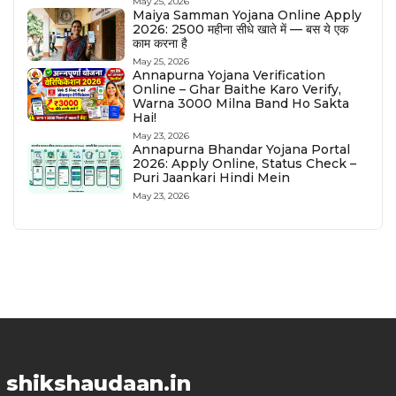
May 25, 2026
Maiya Samman Yojana Online Apply
2026: ₹2500 महीना सीधे खाते में — बस ये एक
काम करना है
May 25, 2026
Annapurna Yojana Verification
Online – Ghar Baithe Karo Verify,
Warna ₹3000 Milna Band Ho Sakta
Hai!
May 23, 2026
Annapurna Bhandar Yojana Portal
2026: Apply Online, Status Check –
Puri Jaankari Hindi Mein
May 23, 2026
shikshaudaan.in