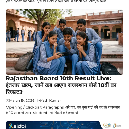
yeh post aapke liye hi likhi gayi hai. Kendriya Vidyalaya ...
Rajasthan Board 10th Result Live:
इंतजार खत्म, जानें कब आएगा राजस्थान बोर्ड 10वीं का
रिजल्ट?
March 19, 2026
Yash Kumar
Opening / Clickbait Paragraphs: अरे यार, बस कुछ घंटों की बात है! राजस्थान
के 10 लाख से ज्यादा students जो पिछले कई हफ्तों से ...