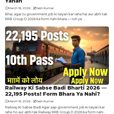
Yahan
March 16, 2026
Yash Kumar
Bhai, agar tu government job ki taiyari kar raha hai aur abhi tak
RRB Group D 2026 ka form nahi bhara — toh ye ...
Railway Ki Sabse Badi Bharti 2026 —
22,195 Posts! Form Bhara Ya Nahi?
March 16, 2026
Yash Kumar
Railway Ki Sabse Badi Agar aap government job ki taiyari kar
rahe ho aur abhi tak Railway RRB Group D 2026 ka form nahi ...