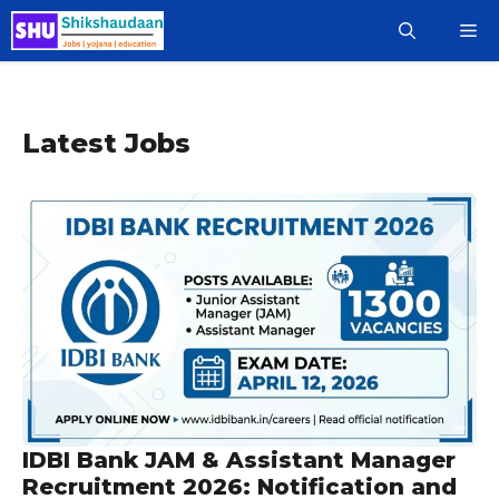
Skip
M
to
content
Latest Jobs
IDBI Bank JAM & Assistant Manager
Recruitment 2026: Notification and