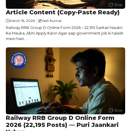
Article Content (Copy-Paste Ready)
March 16, 2026
Yash Kumar
Railway RRB Group D Online Form 2026 – 22,195 Sarkari Naukri
Ka Mauka, Abhi Apply Karo! Agar aap government job ki talash
mein hain ...
Railway RRB Group D Online Form
2026 (22,195 Posts) — Puri Jaankari