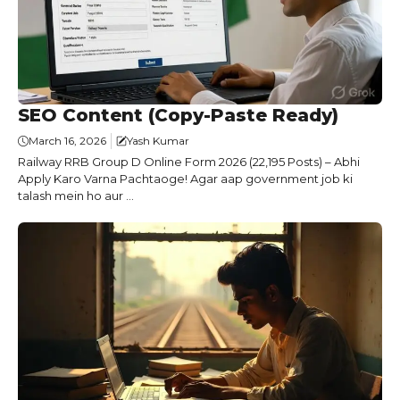
SEO Content (Copy-Paste Ready)
March 16, 2026
Yash Kumar
Railway RRB Group D Online Form 2026 (22,195 Posts) – Abhi
Apply Karo Varna Pachtaoge! Agar aap government job ki
talash mein ho aur ...