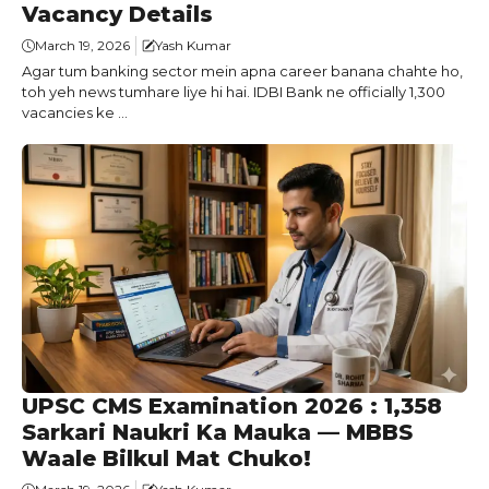
Vacancy Details
March 19, 2026
Yash Kumar
Agar tum banking sector mein apna career banana chahte ho,
toh yeh news tumhare liye hi hai. IDBI Bank ne officially 1,300
vacancies ke ...
UPSC CMS Examination 2026 : 1,358
Sarkari Naukri Ka Mauka — MBBS
Waale Bilkul Mat Chuko!