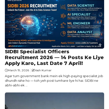
SIDBI Specialist Officers
Recruitment 2026 — 14 Posts Ke Liye
Apply Karo, Last Date 7 April!
March 19, 2026
Yash Kumar
Agar tum government bank mein ek high-paying specialist job
dhundh rahe ho — toh yeh post tumhare liye hi hai. SIDBI ne
abhi-abhi ek ...