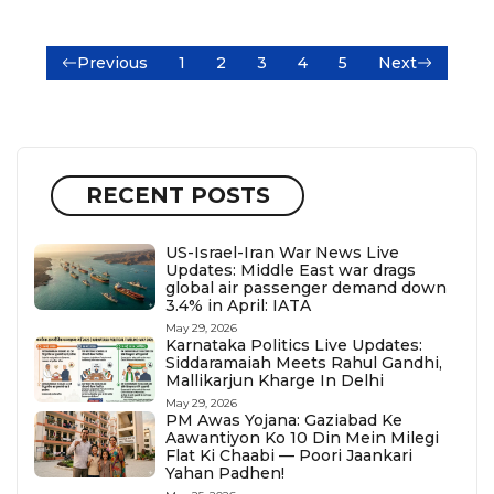
Previous
1
2
3
4
5
Next
RECENT POSTS
US-Israel-Iran War News Live
Updates: Middle East war drags
global air passenger demand down
3.4% in April: IATA
May 29, 2026
Karnataka Politics Live Updates:
Siddaramaiah Meets Rahul Gandhi,
Mallikarjun Kharge In Delhi
May 29, 2026
PM Awas Yojana: Gaziabad Ke
Aawantiyon Ko 10 Din Mein Milegi
Flat Ki Chaabi — Poori Jaankari
Yahan Padhen!