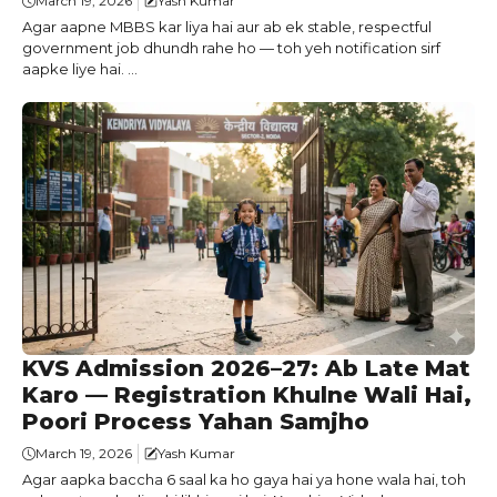
March 19, 2026
Yash Kumar
Agar aapne MBBS kar liya hai aur ab ek stable, respectful
government job dhundh rahe ho — toh yeh notification sirf
aapke liye hai. ...
KVS Admission 2026–27: Ab Late Mat
Karo — Registration Khulne Wali Hai,
Poori Process Yahan Samjho
March 19, 2026
Yash Kumar
Agar aapka baccha 6 saal ka ho gaya hai ya hone wala hai, toh