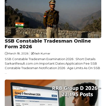
SSB Constable Tradesman Online
Form 2026
March 18, 2026
Yash Kumar
SSB Constable Tradesman Examination 2026 : Short Details
SarkariResult.com.cm Important Dates Application Fee SSB
Constable Tradesman Notification 2026 : Age Limits As On SSB
...